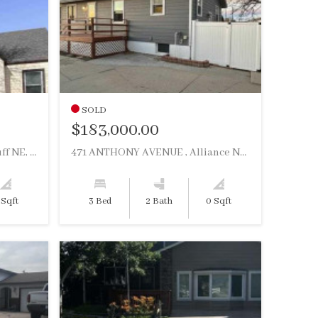
SOLD
$183,000.00
509 E 16TH STREET , Scottsbluff NE, 69361
471 ANTHONY AVENUE , Alliance NE, 69301
 Sqft
3 Bed
2 Bath
0 Sqft