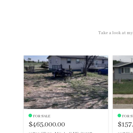
Take a look at my 
FOR SALE
FOR S
$465,000.00
$157