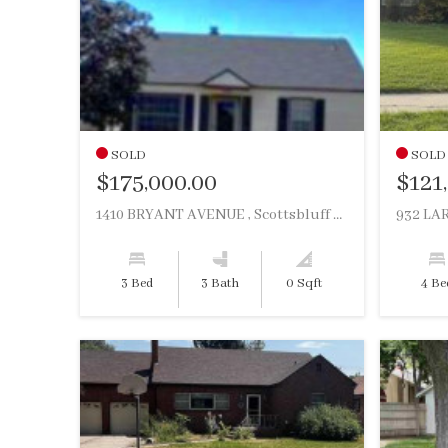
SOLD
SOLD
$175,000.00
$121
1410 BRYANT AVENUE , Scottsbluff NE, 69361
932 LAR
3 Bed
3 Bath
0 Sqft
4 Be