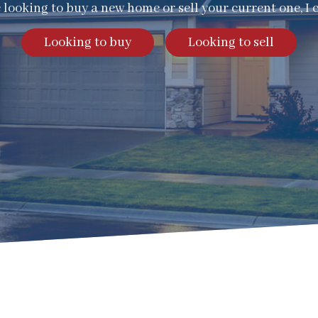
e looking to buy a new home or sell your current one, I 
Looking to buy
Looking to sell