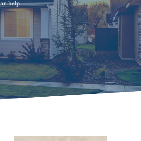
can help.