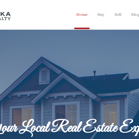
Home
Buy
Sell
Blo
ur Local Real Estate Exp