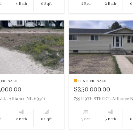
d
4 Bath
0 Sqft
4 Bed
2 Bath
0
ING SALE
PENDING SALE
,000.00
$250,000.00
LL , Alliance NE, 69301
d
2 Bath
0 Sqft
5 Bed
3 Bath
0