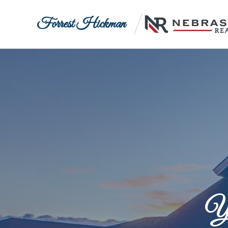
Forrest Hickman
Yo