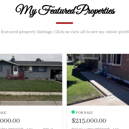
My Featured Properties
featured property listings. Click on view all to see my entire portf
ALE
FOR SALE
,000.00
$215,000.00