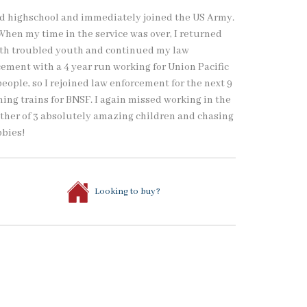
ted highschool and immediately joined the US Army.
. When my time in the service was over, I returned
ith troubled youth and continued my law
cement with a 4 year run working for Union Pacific
ople, so I rejoined law enforcement for the next 9
nning trains for BNSF. I again missed working in the
ather of 3 absolutely amazing children and chasing
bbies!
Looking to buy?