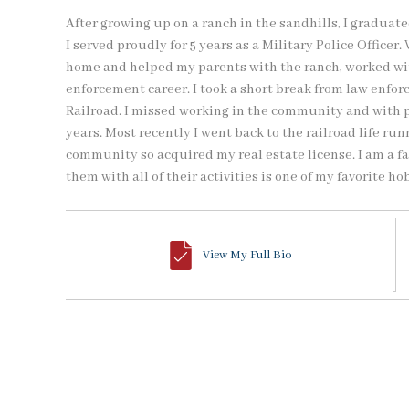
After growing up on a ranch in the sandhills, I gradua
I served proudly for 5 years as a Military Police Officer
home and helped my parents with the ranch, worked w
enforcement career. I took a short break from law enfor
Railroad. I missed working in the community and with pe
years. Most recently I went back to the railroad life ru
community so acquired my real estate license. I am a f
them with all of their activities is one of my favorite ho
View My Full Bio