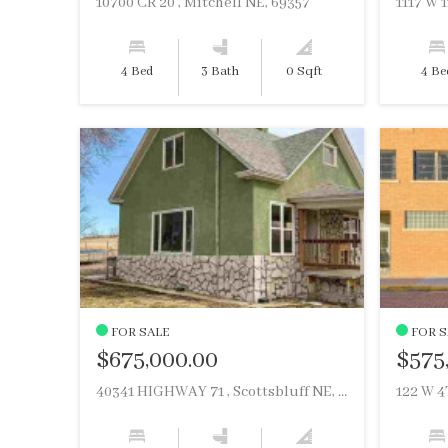
10700 CR 20 , Mitchell NE, 69357
4 Bed
3 Bath
0 Sqft
4 Be
FOR SALE
FOR S
$675,000.00
$575
40341 HIGHWAY 71 , Scottsbluff NE, 69361