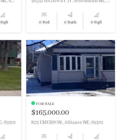
766 W 14TH STREET , Alliance NE, 69301
40341 HIGHWAY 71 , Scottsbluff NE, 69361
 Sqft
0 Bed
0 Bath
0 Sqft
FOR SALE
$165,000.00
, 69301
823 EMERSON , Alliance NE, 69301