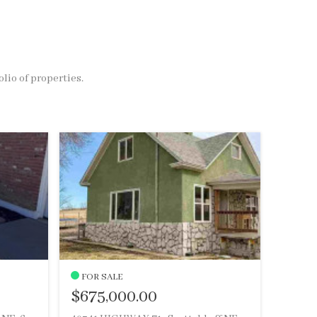
olio of properties.
FOR SALE
$675,000.00