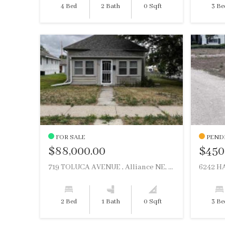
4 Bed
2 Bath
0 Sqft
3 Be
FOR SALE
PEND
$88,000.00
$450
719 TOLUCA AVENUE , Alliance NE, 69301
6242 HA
2 Bed
1 Bath
0 Sqft
3 Be