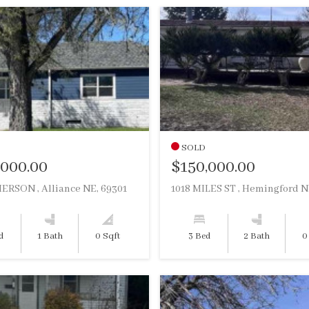
SOLD
,000.00
$150,000.00
ERSON , Alliance NE, 69301
d
1 Bath
0 Sqft
3 Bed
2 Bath
0