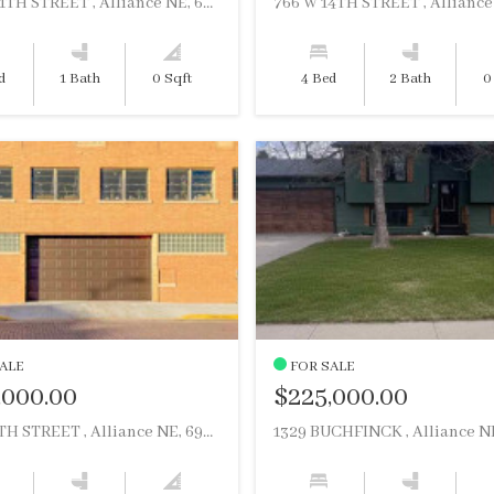
1117 W 11TH STREET , Alliance NE, 69301
d
1 Bath
0 Sqft
4 Bed
2 Bath
0
ALE
FOR SALE
,000.00
$225,000.00
122 W 4TH STREET , Alliance NE, 69301
1329 BUCHFINCK , Alliance NE