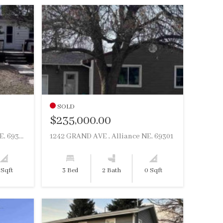
SOLD
$235,000.00
1018 MILES ST , Hemingford NE, 69348
1242 GRAND AVE , Alliance NE, 69301
 Sqft
3 Bed
2 Bath
0 Sqft