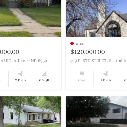
SOLD
,000.00
$120,000.00
AMIE , Alliance NE, 69301
d
2 Bath
0 Sqft
2 Bed
1 Bath
0