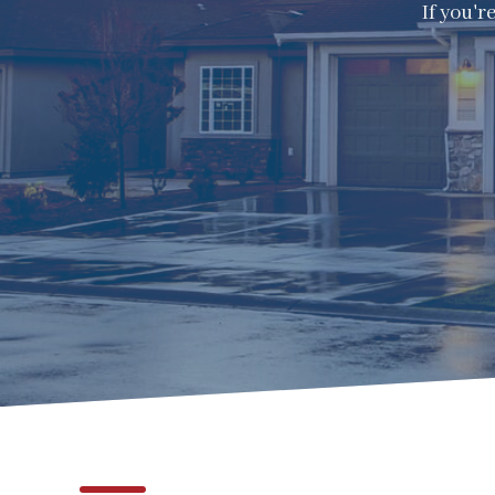
If you'r