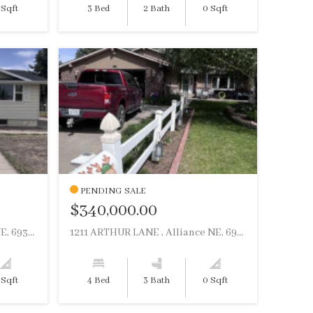
 Sqft
3 Bed
2 Bath
0 Sqft
PENDING SALE
$340,000.00
755 E 9TH STREET , Alliance NE, 69301
1211 ARTHUR LANE , Alliance NE, 69301
 Sqft
4 Bed
3 Bath
0 Sqft