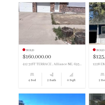
SOLD
SOLD
$160,000.00
$125
412 31ST TERRACE , Alliance NE, 69301
1228 EM
4 Bed
2 Bath
0 Sqft
2 Be