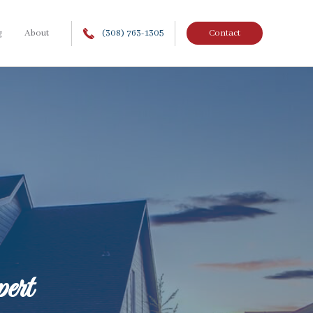
g
About
(308) 763-1305
Contact
ert