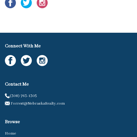
Connect With Me
Contact Me
(308) 763-1305
Forrest@NebraskaRealty.com
Browse
Home