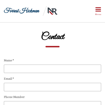
Forrest Hickman
Menu
Contact
Name *
Email *
Phone Number