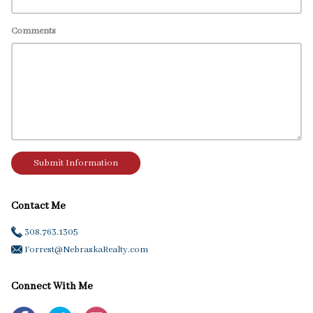
Comments
Submit Information
Contact Me
308.763.1305
Forrest@NebraskaRealty.com
Connect With Me