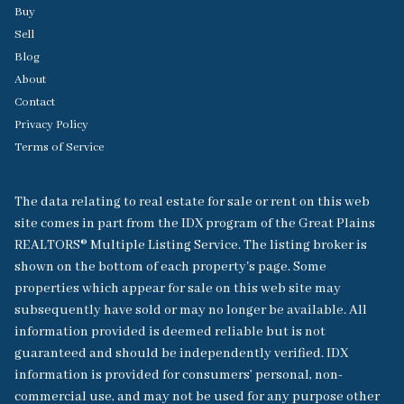
Buy
Sell
Blog
About
Contact
Privacy Policy
Terms of Service
The data relating to real estate for sale or rent on this web
site comes in part from the IDX program of the Great Plains
REALTORS® Multiple Listing Service. The listing broker is
shown on the bottom of each property's page. Some
properties which appear for sale on this web site may
subsequently have sold or may no longer be available. All
information provided is deemed reliable but is not
guaranteed and should be independently verified. IDX
information is provided for consumers’ personal, non-
commercial use, and may not be used for any purpose other