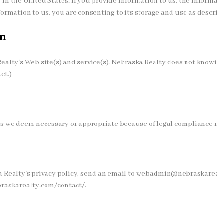
 in the United States. If you provide information to us, the inform
formation to us, you are consenting to its storage and use as descr
en
Realty‘s Web site(s) and service(s). Nebraska Realty does not knowi
ct.)
 as we deem necessary or appropriate because of legal compliance 
Realty's privacy policy, send an email to webadmin@nebraskarealt
braskarealty.com/contact/.