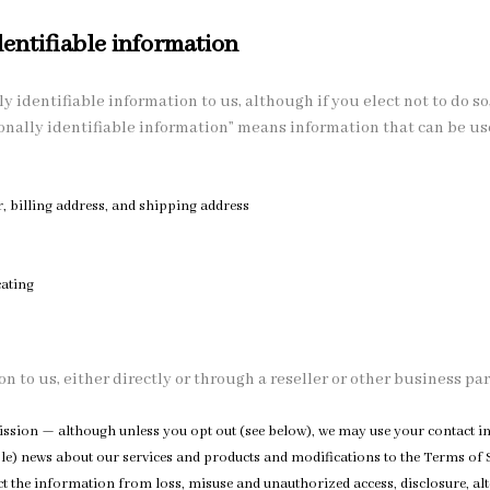
entifiable information
y identifiable information to us, although if you elect not to do so,
onally identifiable information” means information that can be used
billing address, and shipping address
s
ating
n to us, either directly or through a reseller or other business par
ermission — although unless you opt out (see below), we may use your contact
le) news about our services and products and modifications to the Terms of S
 the information from loss, misuse and unauthorized access, disclosure, alt