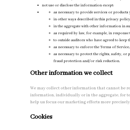
not use or disclose the information except:
as necessary to provide services or products 
in other ways described in this privacy polic
in the aggregate with other information in su
as required by law, for example, in response
to outside auditors who have agreed to keep t
as necessary to enforce the Terms of Service;
as necessary to protect the rights, safety, o
fraud protection and/or risk reduction.
Other information we collect
We may collect other information that cannot be r
information, individually or in the aggregate, for
help us focus our marketing efforts more precisely
Cookies