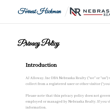
Forrest Hickman
Privacy Policy
Introduction
AJ Alloway, Inc DBA Nebraska Realty ("we" or "us") v
collect from a registered user or other visitor (“you
Please note that this privacy policy does not gove
employed or managed by Nebraska Realty. If you visi
information.