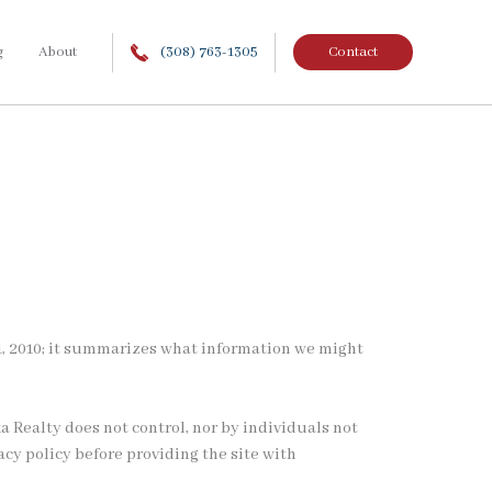
g
About
(308) 763-1305
Contact
ry 1, 2010; it summarizes what information we might
a Realty does not control, nor by individuals not
acy policy before providing the site with