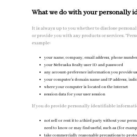
What we do with your personally id
It is always up to you whether to disclose personall
or provide you with any products or services. “Pers
example:
your name, company, email address, phone number, 
your Nebraska Realty user ID and password
any account-preference information you provide u
your computer’s domain name and IP address, indic
where your computer is located on the Internet
session data for your user session
If you do provide personally identifiable informatio
not sell or rent it to a third party without your p
need to know or may find useful, such as (for examp
take commercially reasonable precautions to protect