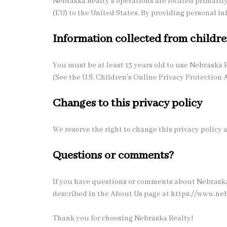
Nebraska Realty's operations are located primarily
(EU) to the United States. By providing personal in
Information collected from childr
You must be at least 13 years old to use Nebraska 
(See the U.S. Children’s Online Privacy Protection A
Changes to this privacy policy
We reserve the right to change this privacy policy
Questions or comments?
If you have questions or comments about Nebraska 
described in the About Us page at https://www.ne
Thank you for choosing Nebraska Realty!