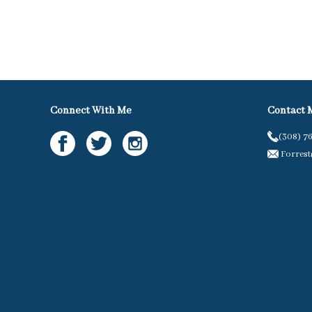
Connect With Me
Contact 
(308) 7
Forres