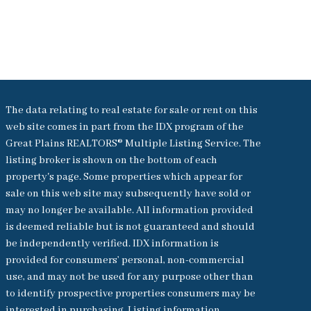
The data relating to real estate for sale or rent on this
web site comes in part from the IDX program of the
Great Plains REALTORS® Multiple Listing Service. The
listing broker is shown on the bottom of each
property's page. Some properties which appear for
sale on this web site may subsequently have sold or
may no longer be available. All information provided
is deemed reliable but is not guaranteed and should
be independently verified. IDX information is
provided for consumers’ personal, non-commercial
use, and may not be used for any purpose other than
to identify prospective properties consumers may be
interested in purchasing. Listing information