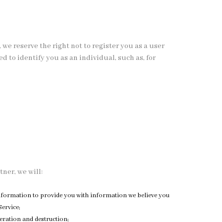
 we reserve the right not to register you as a user
 to identify you as an individual, such as, for
tner, we will:
 information to provide you with information we believe you
ervice;
eration and destruction;