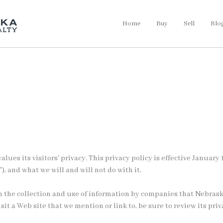
Home
Buy
Sell
Blo
alues its visitors' privacy. This privacy policy is effective Janua
”), and what we will and will not do with it.
rn the collection and use of information by companies that Nebrask
t a Web site that we mention or link to, be sure to review its priv