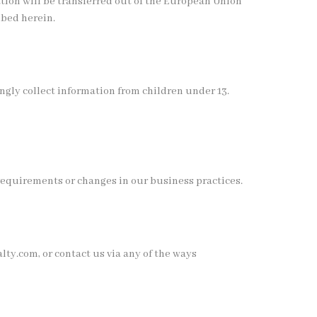
ation will be transferred out of the European Union
ibed herein.
ngly collect information from children under 13.
requirements or changes in our business practices.
y.com, or contact us via any of the ways