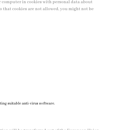
r computer in cookies with personal data about
so that cookies are not allowed, you might not be
ing suitable anti-virus software.