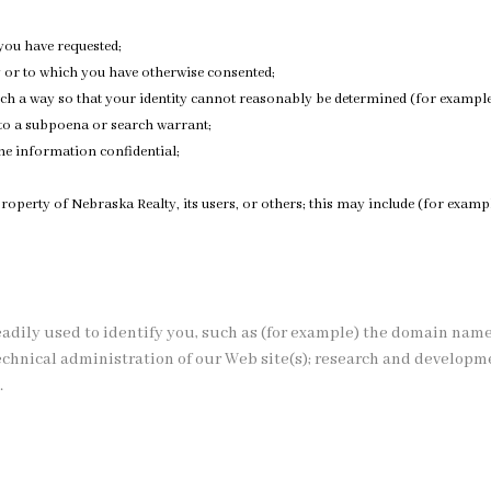
you have requested;
y or to which you have otherwise consented;
ch a way so that your identity cannot reasonably be determined (for example,
 to a subpoena or search warrant;
he information confidential;
r property of Nebraska Realty, its users, or others; this may include (for ex
eadily used to identify you, such as (for example) the domain nam
 technical administration of our Web site(s); research and develop
.