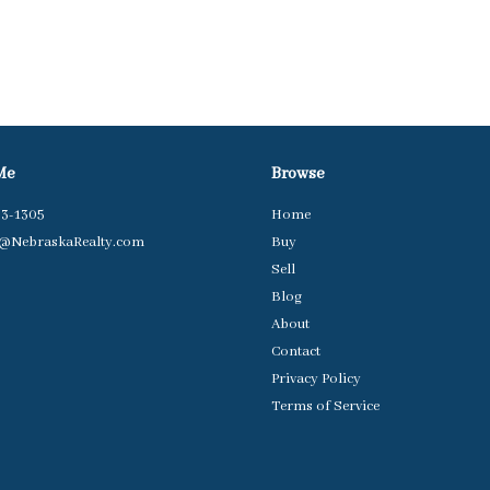
Me
Browse
63-1305
Home
t@NebraskaRealty.com
Buy
Sell
Blog
About
Contact
Privacy Policy
Terms of Service