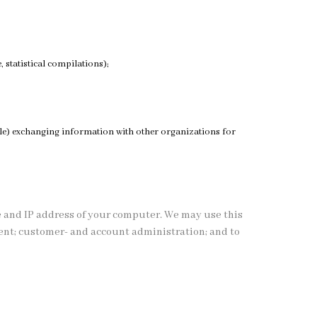
 statistical compilations);
ample) exchanging information with other organizations for
e and IP address of your computer. We may use this
ment; customer- and account administration; and to