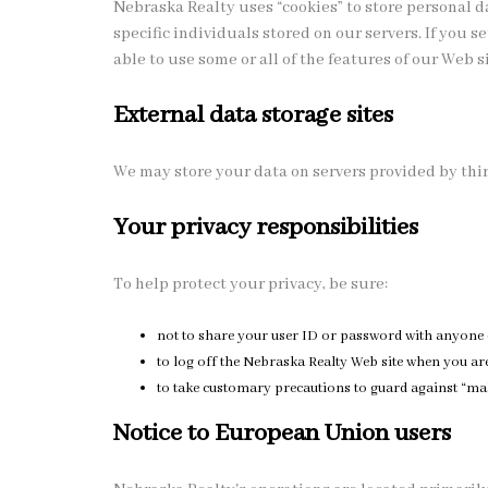
Nebraska Realty uses “cookies” to store personal 
specific individuals stored on our servers. If you 
able to use some or all of the features of our Web si
External data storage sites
We may store your data on servers provided by thi
Your privacy responsibilities
To help protect your privacy, be sure:
not to share your user ID or password with anyone 
to log off the Nebraska Realty Web site when you are
to take customary precautions to guard against “malw
Notice to European Union users