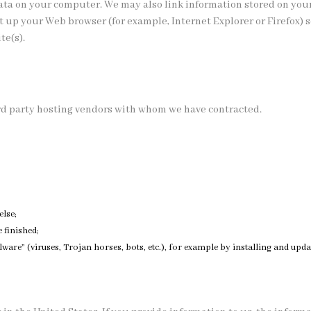
data on your computer. We may also link information stored on you
set up your Web browser (for example, Internet Explorer or Firefox) 
te(s).
rd party hosting vendors with whom we have contracted.
else;
 finished;
are” (viruses, Trojan horses, bots, etc.), for example by installing and updat