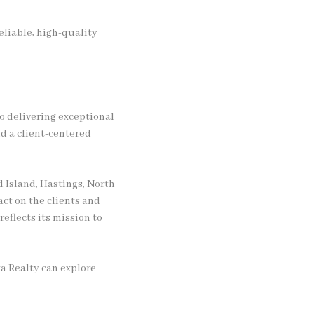
liable, high-quality
o delivering exceptional
d a client-centered
d Island, Hastings, North
act on the clients and
eflects its mission to
a Realty can explore