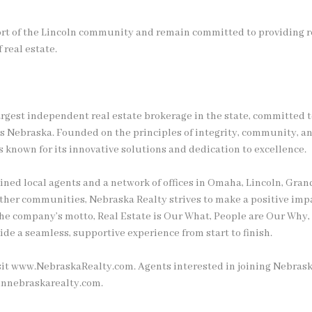
rt of the Lincoln community and remain committed to providing re
f real estate.
argest independent real estate brokerage in the state, committed t
ss Nebraska. Founded on the principles of integrity, community, an
 known for its innovative solutions and dedication to excellence.
ained local agents and a network of offices in Omaha, Lincoln, Gran
 other communities, Nebraska Realty strives to make a positive imp
he company’s motto, Real Estate is Our What, People are Our Why, r
ide a seamless, supportive experience from start to finish.
sit www.NebraskaRealty.com. Agents interested in joining Nebrask
innebraskarealty.com.