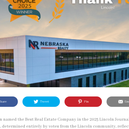
hare
Tweet
Pin
Ema
n named the Best Real Estate Company in the 2025 Lincoln Journal
, determined entirely by votes from the Lincoln community, reflect