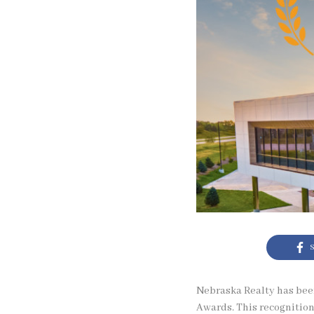
S
Nebraska Realty has bee
Awards. This recognition