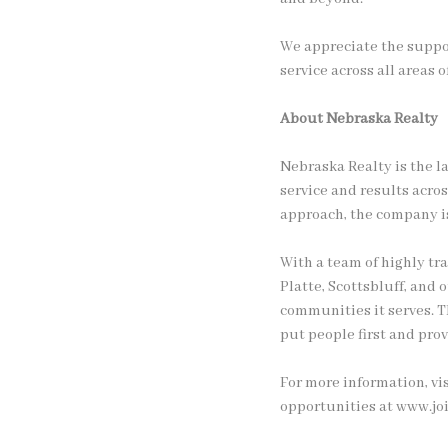
We appreciate the suppo
service across all areas o
About Nebraska Realty
Nebraska Realty is the l
service and results acro
approach, the company is
With a team of highly tr
Platte, Scottsbluff, and
communities it serves. T
put people first and prov
For more information, vi
opportunities at www.jo