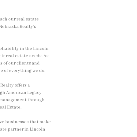
oach our real estate
 Nebraska Realty’s
liability in the Lincoln
ir real estate needs. As
 of our clients and
e of everything we do.
Realty offers a
ough American Legacy
ty management through
al Estate.
ize businesses that make
ate partner in Lincoln