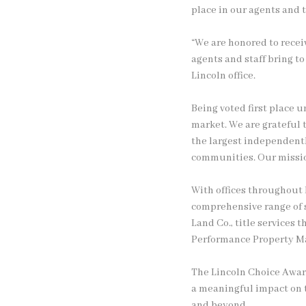
place in our agents and 
“We are honored to receiv
agents and staff bring t
Lincoln office.
Being voted first place 
market. We are grateful t
the largest independentl
communities. Our mission
With offices throughout 
comprehensive range of s
Land Co., title service
Performance Property Ma
The Lincoln Choice Award
a meaningful impact on t
and beyond.