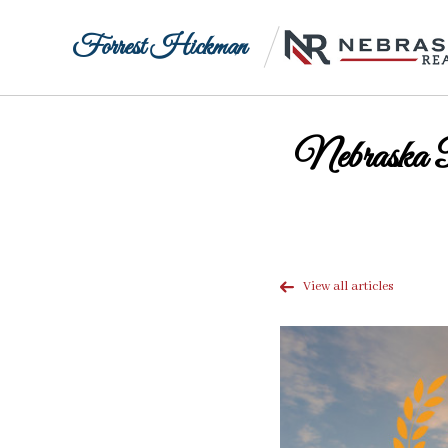
Forrest Hickman
Nebraska 
View all articles