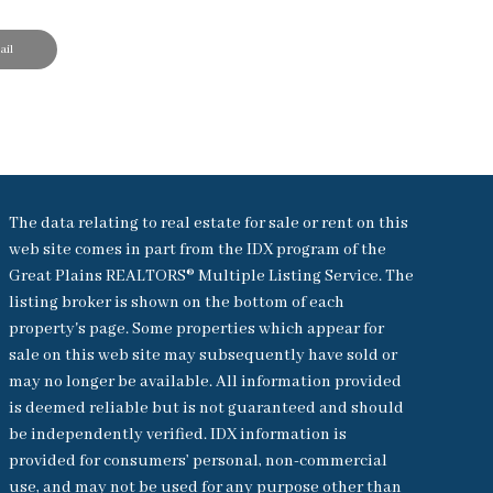
il
The data relating to real estate for sale or rent on this
web site comes in part from the IDX program of the
Great Plains REALTORS® Multiple Listing Service. The
listing broker is shown on the bottom of each
property's page. Some properties which appear for
sale on this web site may subsequently have sold or
may no longer be available. All information provided
is deemed reliable but is not guaranteed and should
be independently verified. IDX information is
provided for consumers’ personal, non-commercial
use, and may not be used for any purpose other than