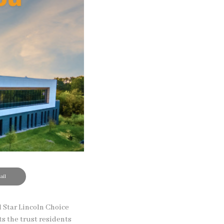
il
 Star Lincoln Choice
s the trust residents