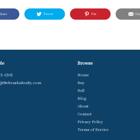
hare
Tweet
Pin
Ema
Me
Browse
63-1305
Home
t@NebraskaRealty.com
Buy
Sell
Blog
About
Contact
Privacy Policy
Terms of Service