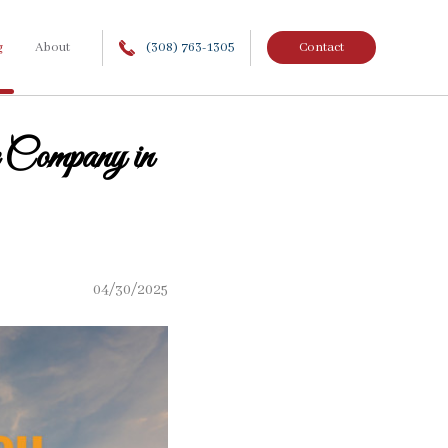
g
About
(308) 763-1305
Contact
Company in
04/30/2025