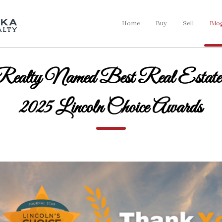
Home
Buy
Sell
Blo
Realty Named Best Real Estate 
2025 Lincoln Choice Awards