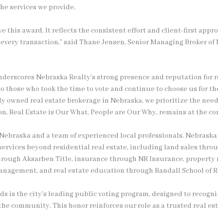
the services we provide.
e this award. It reflects the consistent effort and client-first appr
o every transaction,” said Thane Jensen, Senior Managing Broker of
underscores Nebraska Realty’s strong presence and reputation for re
o those who took the time to vote and continue to choose us for the
y owned real estate brokerage in Nebraska, we prioritize the needs
, Real Estate is Our What, People are Our Why, remains at the cor
Nebraska and a team of experienced local professionals, Nebraska 
ervices beyond residential real estate, including land sales thr
s through Aksarben Title, insurance through NR Insurance, proper
nagement, and real estate education through Randall School of Re
s is the city’s leading public voting program, designed to recogn
he community. This honor reinforces our role as a trusted real est