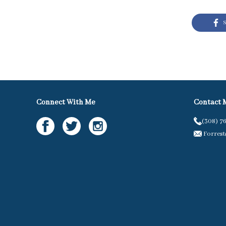
S
Connect With Me
Contact 
(308) 7
Forres